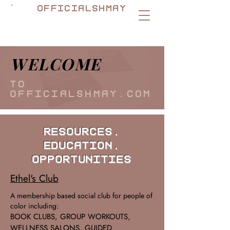
officialshmay
welcome
to
officialshmay.com
Resources,
Education,
Opportunities
Ethel's Club
A membership based social club for people of
color including:
BOOK CLUBS, GROUP WORKOUTS,
WELLNESS SALONS, GUIDED